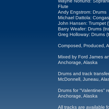
Wayne Norlund: Sopran
Flute
Andy Engstrom: Drums
Michael Dattola: Conga
John Hansen: Trumpet (t
Barry Weafer: Drums (tr
Greg Holloway: Drums (t
Composed, Produced, A
Mixed by Ford James and 
Anchorage, Alaska
Drums and track transfe
McDonnell, Juneau, Ala
Drums for "Valentines" r
Anchorage, Alaska
All tracks are available 