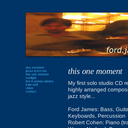
duo sessions
this one moment
jesse lynch trio
this one moment
sunlight
live in juneau alaska
My first solo studio CD r
kate wolf
video
highly arranged composi
contact
jazz style...
Ford James: Bass, Guita
Keyboards, Percussion
Robert Cohen: Piano (tra