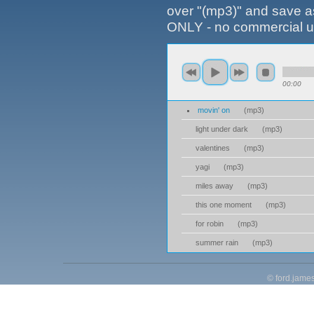
over "(mp3)" and save
ONLY - no commercial us
00:00
movin' on
(
mp3
)
light under dark
(
mp3
)
valentines
(
mp3
)
yagi
(
mp3
)
miles away
(
mp3
)
this one moment
(
mp3
)
for robin
(
mp3
)
summer rain
(
mp3
)
©
ford.jame